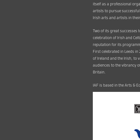
itself as a professional org
artists to pursue successfu
Irish arts and artists in th
Two of its great successes t
celebration of Irish and Cel
reputation for its programme
First celebrated in Leeds in
of Ireland and the Irish, to
audiences to the vibrancy of
Britain.
IAF is based in the Arts & 