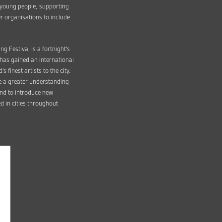
r young people, supporting
r organisations to include
g Festival is a fortnight’s
l has gained an international
 finest artists to the city.
te a greater understanding
 and to introduce new
d in cities throughout