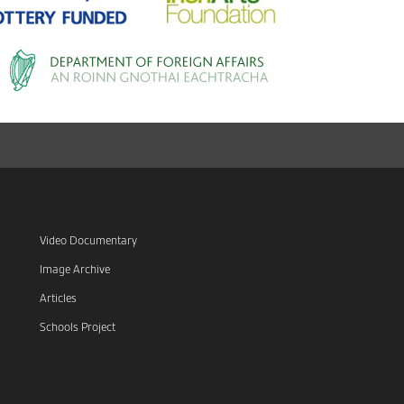
Video Documentary
Image Archive
Articles
Schools Project