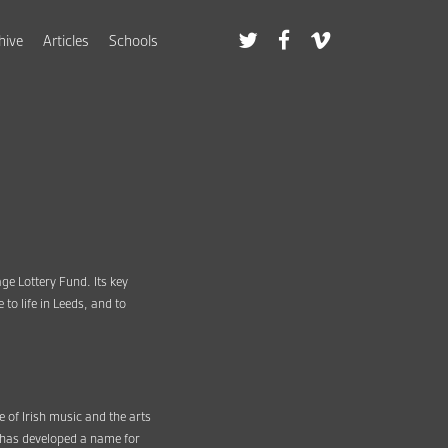
hive
Articles
Schools
age Lottery Fund. Its key
o life in Leeds, and to
e of Irish music and the arts
F has developed a name for