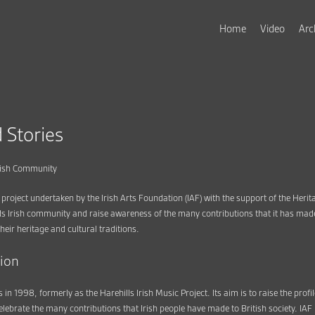
Home
Video
Arc
 Stories
Irish Community
 project undertaken by the Irish Arts Foundation (IAF) with the support of the Herit
s Irish community and raise awareness of the many contributions that it has made t
heir heritage and cultural traditions.
tion
 in 1998, formerly as the Harehills Irish Music Project. Its aim is to raise the profil
elebrate the many contributions that Irish people have made to British society. IA