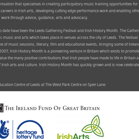
anisation that specialises in creating participatory music training opportunities fo
l careers in Irish arts, developing cutting edge performance work and enabling othe
eir work through advice, guidance, arts and advocacy.
o date have been the Leeds Gathering Festival and Irish History Month. The Gatherin
tic music and arts which takes place in venues across the city of Leeds. The festiva
 of music sessions, literary, film and educational events, bringing some of Ireland’s
 2007, Irish History Month is a pioneering venture in Britain which exists to promo
 value the many positive contributions that Irish people have made to life in Britain
 Irish arts and culture. Irish History Month has quickly grown and is now celebrate
Education Centre of Leeds at The West Park Centre on Spen Lane.