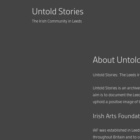
Untold Stories
The Irish Community in Leeds
About Untold
Untold Stories: The Leeds 
Untold Stories is an archive
aim is to document the Leed
uphold a positive image of t
Irish Arts Founda
IAF was established in Leeds
throughout Britain and to c