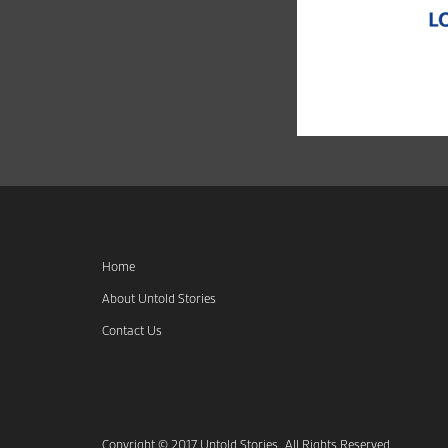
Home
About Untold Stories
Contact Us
Copyright © 2017 Untold Stories. All Rights Reserved.